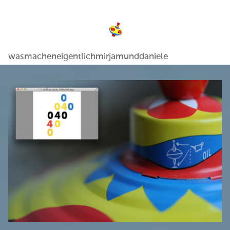
wasmacheneigentlichmirjamunddaniele