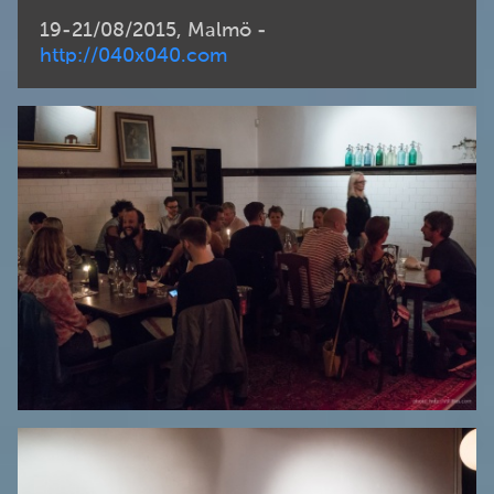
19-21/08/2015, Malmö -
http://040x040.com