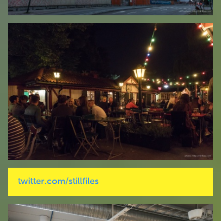
twitter.com/stillfiles